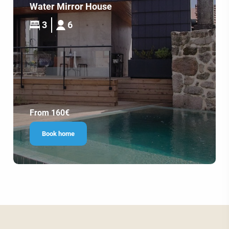
Water Mirror House
3
6
From 160€
Book home