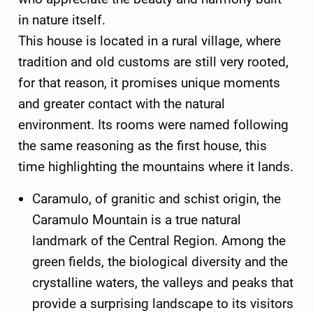
in nature itself.
This house is located in a rural village, where
tradition and old customs are still very rooted,
for that reason, it promises unique moments
and greater contact with the natural
environment. Its rooms were named following
the same reasoning as the first house, this
time highlighting the mountains where it lands.
Caramulo, of granitic and schist origin, the
Caramulo Mountain is a true natural
landmark of the Central Region. Among the
green fields, the biological diversity and the
crystalline waters, the valleys and peaks that
provide a surprising landscape to its visitors