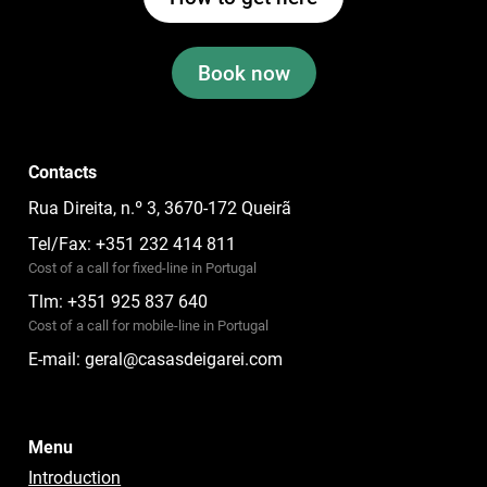
Book now
Contacts
Rua Direita, n.º 3, 3670-172 Queirã
Tel/Fax: +351 232 414 811
Cost of a call for fixed-line in Portugal
Tlm: +351 925 837 640
Cost of a call for mobile-line in Portugal
E-mail:
geral@casasdeigarei.com
Menu
Introduction