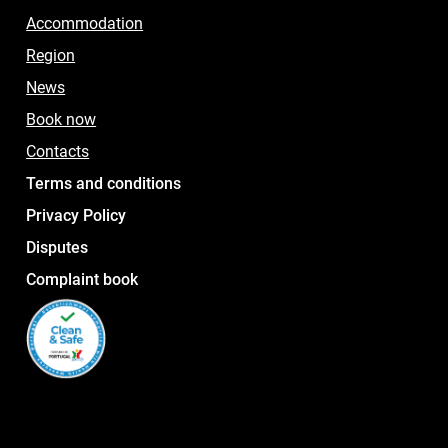
Accommodation
Region
News
Book now
Contacts
Terms and conditions
Privacy Policy
Disputes
Complaint book