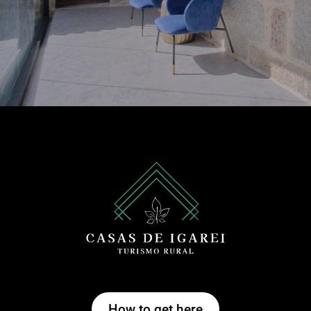
How to get here