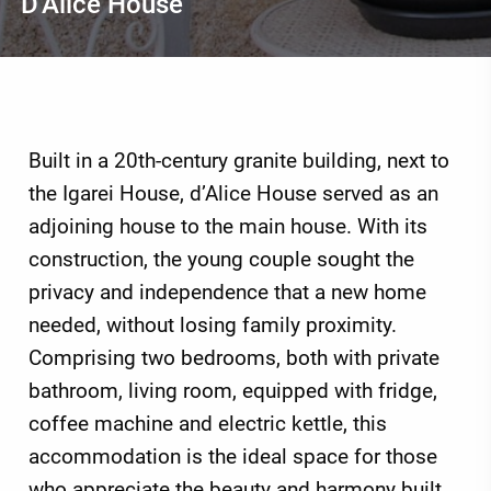
D'Alice House
Built in a 20th-century granite building, next to
the Igarei House, d’Alice House served as an
adjoining house to the main house. With its
construction, the young couple sought the
privacy and independence that a new home
needed, without losing family proximity.
Comprising two bedrooms, both with private
bathroom, living room, equipped with fridge,
coffee machine and electric kettle, this
accommodation is the ideal space for those
who appreciate the beauty and harmony built