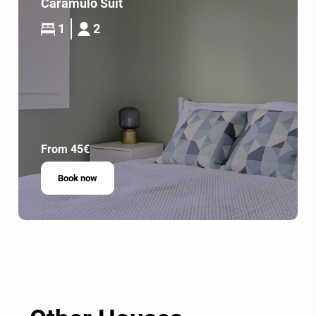
Caramulo Suit
1
2
From 45€
Book now