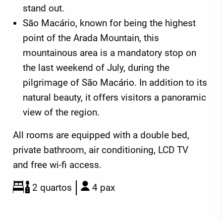
stand out.
São Macário, known for being the highest
point of the Arada Mountain, this
mountainous area is a mandatory stop on
the last weekend of July, during the
pilgrimage of São Macário. In addition to its
natural beauty, it offers visitors a panoramic
view of the region.
All rooms are equipped with a double bed,
private bathroom, air conditioning, LCD TV
and free wi-fi access.
2 quartos
4 pax