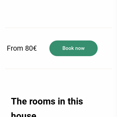
From 80€
Book now
The rooms in this
house