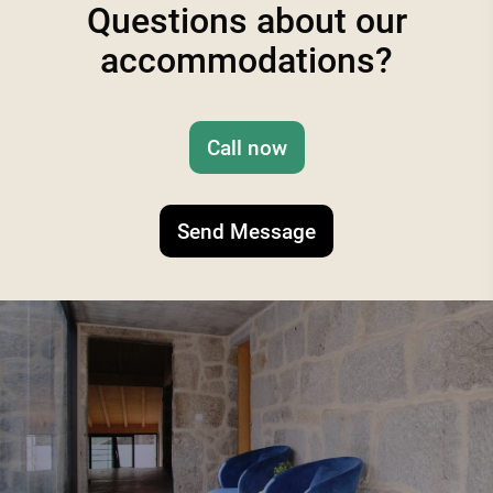
Questions about our
accommodations?
Call now
Send Message