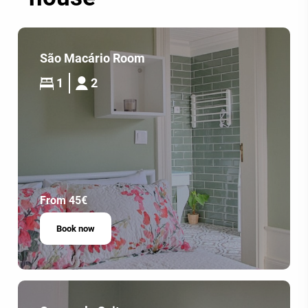
São Macário Room
1
2
From 45€
Book now