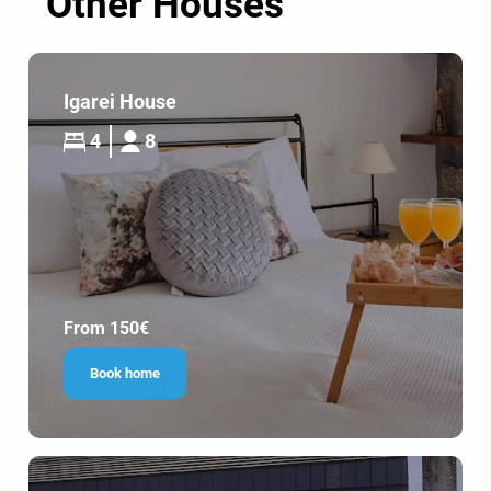
Other Houses
Igarei House
4
8
From 150€
Book home