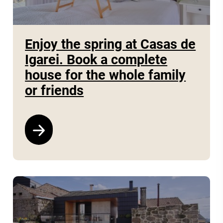
Enjoy the spring at Casas de
Igarei. Book a complete
house for the whole family
or friends
See program