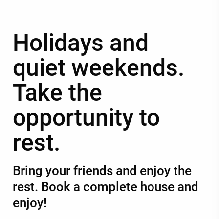
Holidays and
quiet weekends.
Take the
opportunity to
rest.
Bring your friends and enjoy the
rest. Book a complete house and
enjoy!