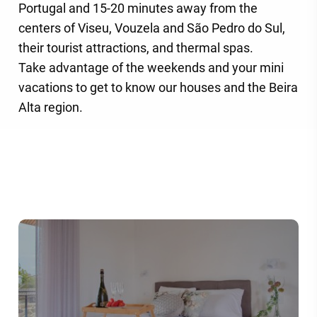
Portugal and 15-20 minutes away from the
centers of Viseu, Vouzela and São Pedro do Sul,
their tourist attractions, and thermal spas.
Take advantage of the weekends and your mini
vacations to get to know our houses and the Beira
Alta region.