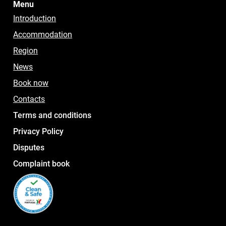
Menu
Introduction
Accommodation
Region
News
Book now
Contacts
Terms and conditions
Privacy Policy
Disputes
Complaint book