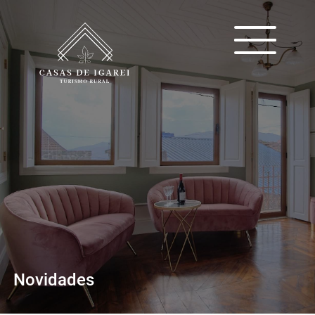
Novidades