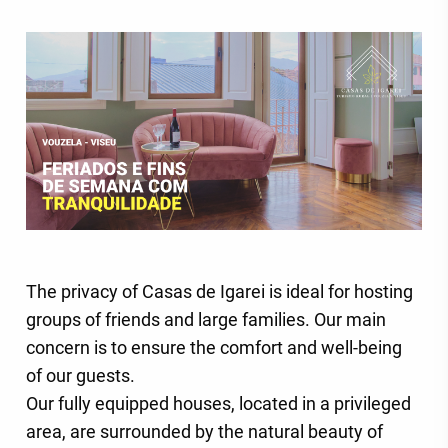
The privacy of Casas de Igarei is ideal for hosting
groups of friends and large families. Our main
concern is to ensure the comfort and well-being
of our guests.
Our fully equipped houses, located in a privileged
area, are surrounded by the natural beauty of