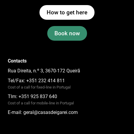
How to get here
Book now
Contacts
Rua Direita, n.º 3, 3670-172 Queirã
Tel/Fax: +351 232 414 811
Cost of a call for fixed-line in Portugal
Tlm: +351 925 837 640
Cost of a call for mobile-line in Portugal
E-mail:
geral@casasdeigarei.com