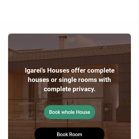
Igarei's Houses offer complete
houses or single rooms with
complete privacy.
Book whole House
Book Room