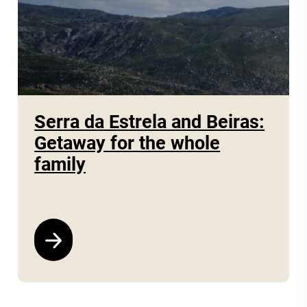
Serra da Estrela and Beiras:
Getaway for the whole
family
See program