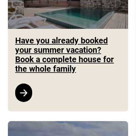
Have you already booked
your summer vacation?
Book a complete house for
the whole family
See program